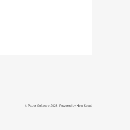
© Paper Software 2026.
Powered by
Help Scout