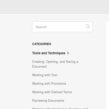
Toggle
Search
CATEGORIES
Tools and Techniques
Creating, Opening, and Saving a
Document
Working with Text
Working with Provisions
Working with Defined Terms
Reviewing Documents
Working with Introductory Sections and