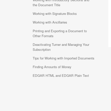
the Document Title
Working with Signature Blocks
Working with Ancillaries
Printing and Exporting a Document to
Other Formats
Deactivating Turner and Managing Your
Subscription
Tips for Working with Imported Documents
Finding Amounts of Money
EDGAR HTML and EDGAR Plain Text