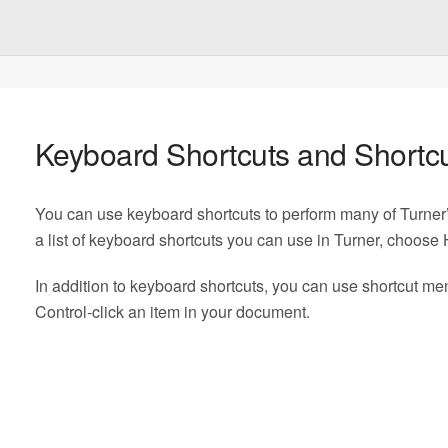
Keyboard Shortcuts and Shortc
You can use keyboard shortcuts to perform many of Turn
a list of keyboard shortcuts you can use in Turner, choose
In addition to keyboard shortcuts, you can use shortcut m
Control‑click an item in your document.