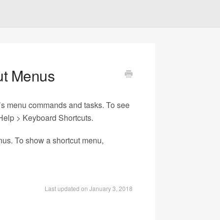
ut Menus
er’s menu commands and tasks. To see
 Help > Keyboard Shortcuts.
enus. To show a shortcut menu,
Last updated on January 3, 2018