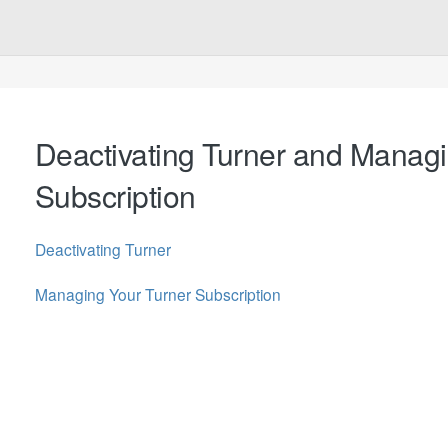
Deactivating Turner and Manag
Subscription
Deactivating Turner
Managing Your Turner Subscription