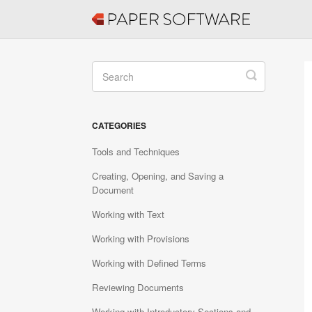
Toggle
Search
CATEGORIES
Tools and Techniques
Creating, Opening, and Saving a
Document
Working with Text
Working with Provisions
Working with Defined Terms
Reviewing Documents
Working with Introductory Sections and