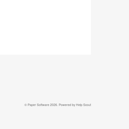
© Paper Software 2026.
Powered by
Help Scout