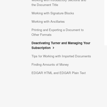
the Document Title
Working with Signature Blocks
Working with Ancillaries
Printing and Exporting a Document to
Other Formats
Deactivating Turner and Managing Your
Subscription
Tips for Working with Imported Documents
Finding Amounts of Money
EDGAR HTML and EDGAR Plain Text