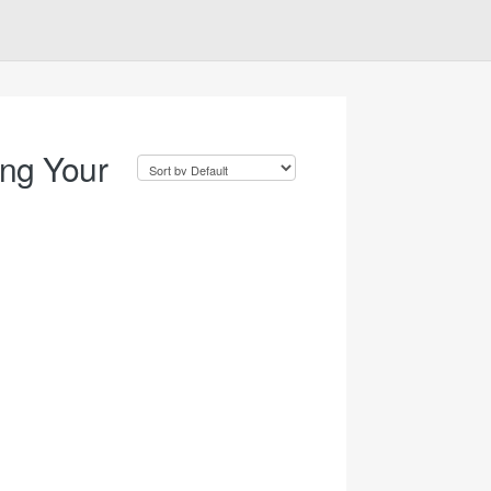
ing Your